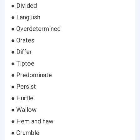
● Divided
● Languish
● Overdetermined
● Orates
● Differ
● Tiptoe
● Predominate
● Persist
● Hurtle
● Wallow
● Hem and haw
● Crumble