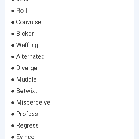
● Roil
● Convulse
● Bicker
● Waffling
● Alternated
● Diverge
● Muddle
● Betwixt
● Misperceive
● Profess
● Regress
● Evince