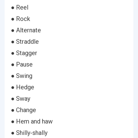
● Reel
● Rock
● Alternate
● Straddle
● Stagger
● Pause
● Swing
● Hedge
● Sway
● Change
● Hem and haw
● Shilly-shally