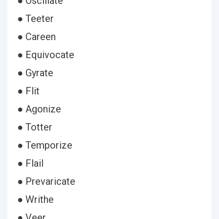
● Oscillate
● Teeter
● Careen
● Equivocate
● Gyrate
● Flit
● Agonize
● Totter
● Temporize
● Flail
● Prevaricate
● Writhe
● Veer