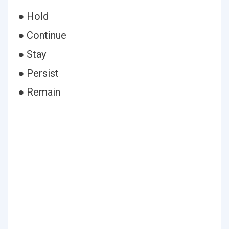
● Hold
● Continue
● Stay
● Persist
● Remain