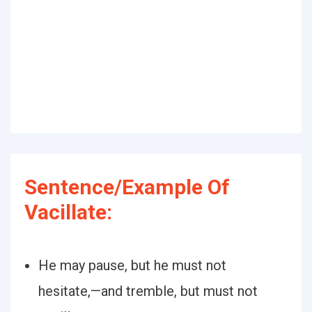
Sentence/Example Of
Vacillate:
He may pause, but he must not
hesitate,—and tremble, but must not