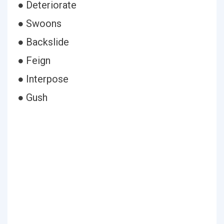
● Deteriorate
● Swoons
● Backslide
● Feign
● Interpose
● Gush