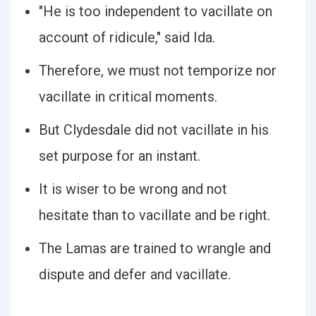
"He is too independent to vacillate on
account of ridicule," said Ida.
Therefore, we must not temporize nor
vacillate in critical moments.
But Clydesdale did not vacillate in his
set purpose for an instant.
It is wiser to be wrong and not
hesitate than to vacillate and be right.
The Lamas are trained to wrangle and
dispute and defer and vacillate.