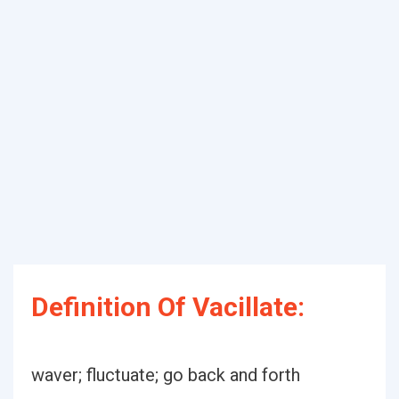
Definition Of Vacillate:
waver; fluctuate; go back and forth