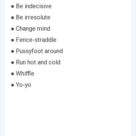
● Be indecisive
● Be irresolute
● Change mind
● Fence-straddle
● Pussyfoot around
● Run hot and cold
● Whiffle
● Yo-yo