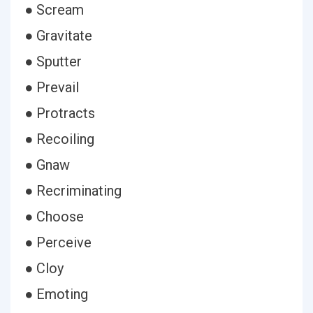
● Scream
● Gravitate
● Sputter
● Prevail
● Protracts
● Recoiling
● Gnaw
● Recriminating
● Choose
● Perceive
● Cloy
● Emoting