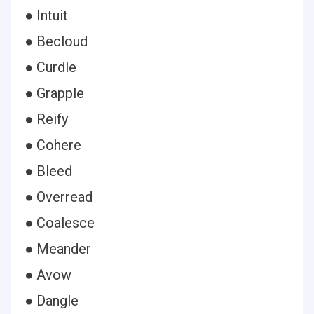
● Intuit
● Becloud
● Curdle
● Grapple
● Reify
● Cohere
● Bleed
● Overread
● Coalesce
● Meander
● Avow
● Dangle