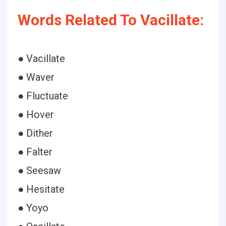
Words Related To Vacillate:
● Vacillate
● Waver
● Fluctuate
● Hover
● Dither
● Falter
● Seesaw
● Hesitate
● Yoyo