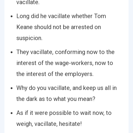
vacillate.
Long did he vacillate whether Tom
Keane should not be arrested on
suspicion.
They vacillate, conforming now to the
interest of the wage-workers, now to
the interest of the employers.
Why do you vacillate, and keep us all in
the dark as to what you mean?
As if it were possible to wait now, to
weigh, vacillate, hesitate!