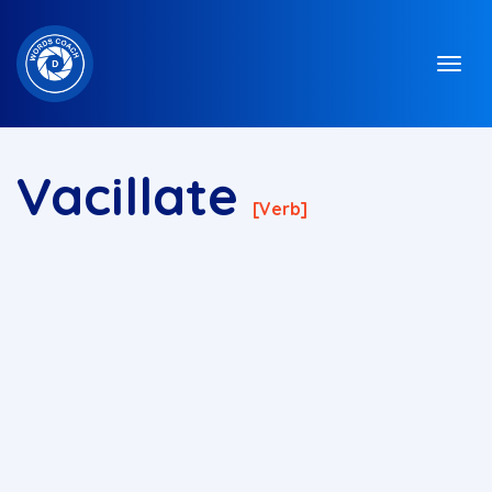
Vacillate
[verb]