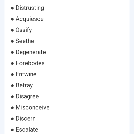
● Distrusting
● Acquiesce
● Ossify
● Seethe
● Degenerate
● Forebodes
● Entwine
● Betray
● Disagree
● Misconceive
● Discern
● Escalate