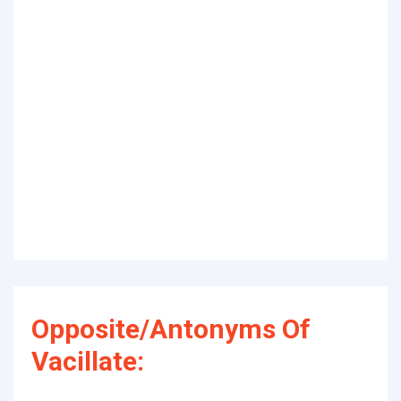
Opposite/Antonyms Of
Vacillate: