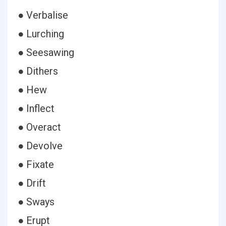
● Verbalise
● Lurching
● Seesawing
● Dithers
● Hew
● Inflect
● Overact
● Devolve
● Fixate
● Drift
● Sways
● Erupt