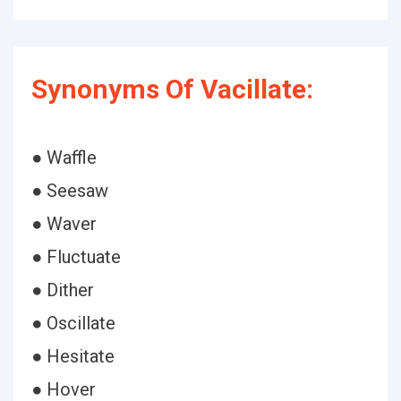
Synonyms Of Vacillate:
● Waffle
● Seesaw
● Waver
● Fluctuate
● Dither
● Oscillate
● Hesitate
● Hover